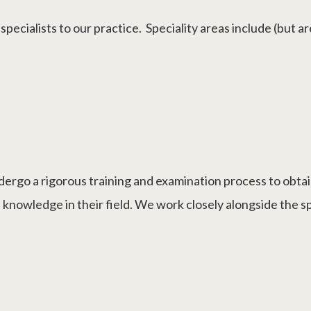
pecialists to our practice. Speciality areas include (but are
dergo a rigorous training and examination process to obtain
 knowledge in their field. We work closely alongside the s