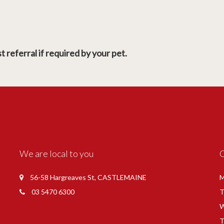
 referral if required by your pet.
We are local to you
56-58 Hargreaves St, CASTLEMAINE
M
03 5470 6300
T
W
T