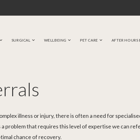
SURGICAL
WELLBEING
PET CARE
AFTER HOURS
errals
plex illness or injury, there is often a need for speciali
a problem that requires this level of expertise we can refe
ptimal chance of recovery.