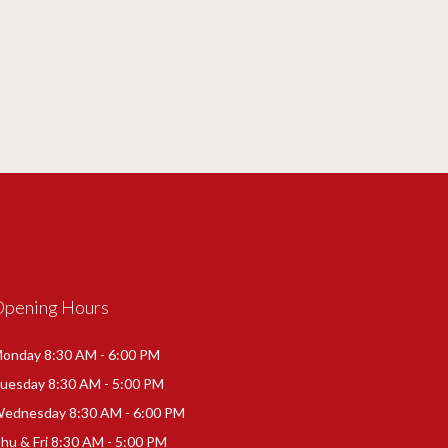
Opening Hours
onday 8:30 AM - 6:00 PM
uesday 8:30 AM - 5:00 PM
ednesday 8:30 AM - 6:00 PM
hu & Fri 8:30 AM - 5:00 PM