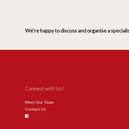
We’re happy to discuss and organise a specialist
Connect with Us!
Meet Our Team
Contact Us