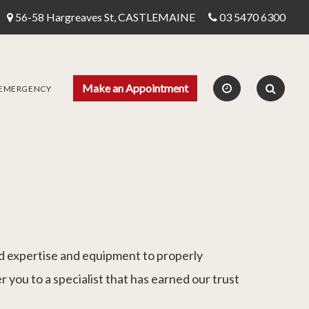
56-58 Hargreaves St, CASTLEMAINE
03 5470 6300
Make an Appointment
 EMERGENCY
sed expertise and equipment to properly
r you to a specialist that has earned our trust