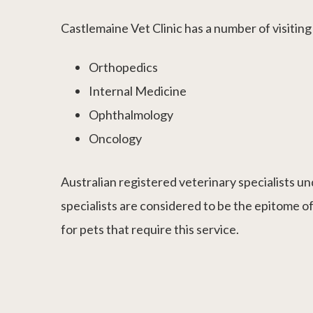
Castlemaine Vet Clinic has a number of visiting s
Orthopedics
Internal Medicine
Ophthalmology
Oncology
Australian registered veterinary specialists un
specialists are considered to be the epitome of
for pets that require this service.