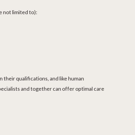
 not limited to):
 their qualifications, and like human
pecialists and together can offer optimal care