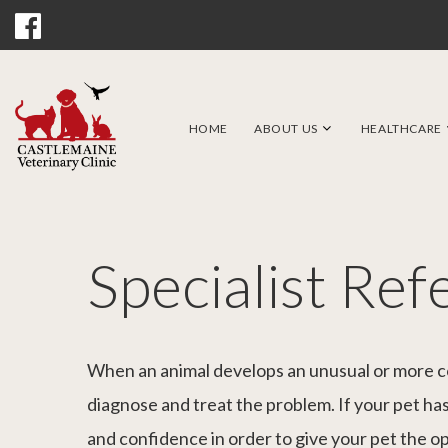
HOME
ABOUT US
HEALTHCARE
Specialist Ref
When an animal develops an unusual or more com
diagnose and treat the problem. If your pet has 
and confidence in order to give your pet the o