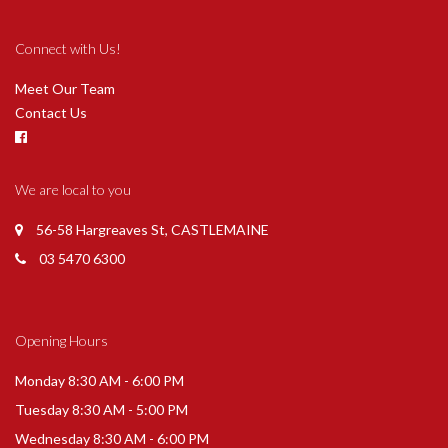
Connect with Us!
Meet Our Team
Contact Us
We are local to you
56-58 Hargreaves St, CASTLEMAINE
03 5470 6300
Opening Hours
Monday 8:30 AM - 6:00 PM
Tuesday 8:30 AM - 5:00 PM
Wednesday 8:30 AM - 6:00 PM