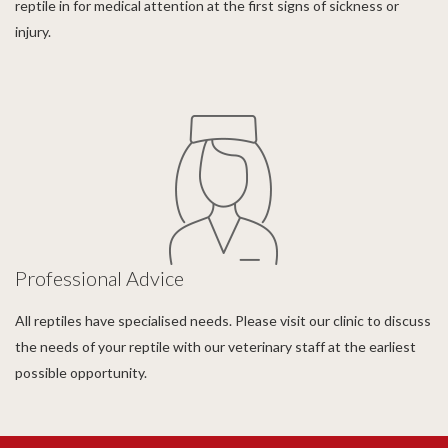
reptile in for medical attention at the first signs of sickness or
injury.
Professional Advice
All reptiles have specialised needs. Please visit our clinic to discuss
the needs of your reptile with our veterinary staff at the earliest
possible opportunity.