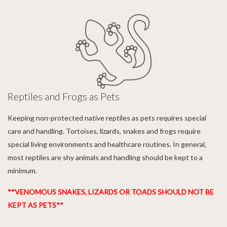
Reptiles and Frogs as Pets
Keeping non-protected native reptiles as pets requires special
care and handling. Tortoises, lizards, snakes and frogs require
special living environments and healthcare routines. In general,
most reptiles are shy animals and handling should be kept to a
minimum.
**VENOMOUS SNAKES, LIZARDS OR TOADS SHOULD NOT BE
KEPT AS PETS**