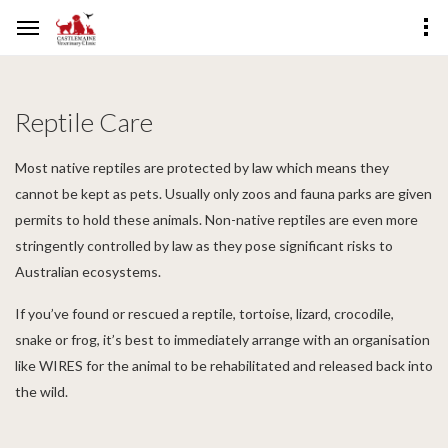
Reptile Care
Most native reptiles are protected by law which means they
cannot be kept as pets. Usually only zoos and fauna parks are given
permits to hold these animals. Non-native reptiles are even more
stringently controlled by law as they pose significant risks to
Australian ecosystems.
If you’ve found or rescued a reptile, tortoise, lizard, crocodile,
snake or frog, it’s best to immediately arrange with an organisation
like WIRES for the animal to be rehabilitated and released back into
the wild.