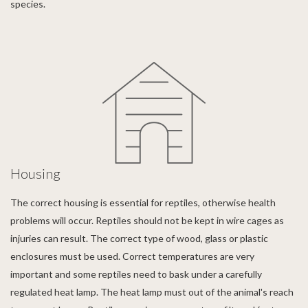
species.
Housing
The correct housing is essential for reptiles, otherwise health
problems will occur. Reptiles should not be kept in wire cages as
injuries can result. The correct type of wood, glass or plastic
enclosures must be used. Correct temperatures are very
important and some reptiles need to bask under a carefully
regulated heat lamp. The heat lamp must out of the animal's reach