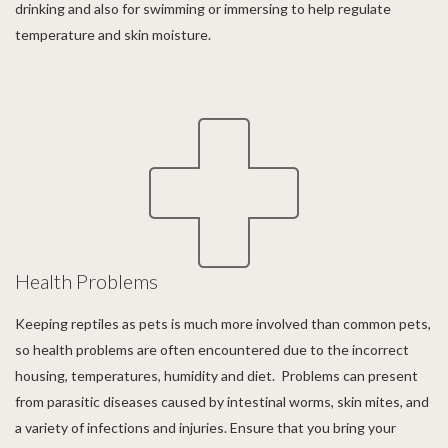
drinking and also for swimming or immersing to help regulate
temperature and skin moisture.
Health Problems
Keeping reptiles as pets is much more involved than common pets,
so health problems are often encountered due to the incorrect
housing, temperatures, humidity and diet. Problems can present
from parasitic diseases caused by intestinal worms, skin mites, and
a variety of infections and injuries. Ensure that you bring your