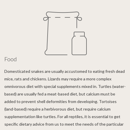
Food
Domesticated snakes are usually accustomed to eating fresh dead
mice, rats and chickens. Lizards may require a more complex
omnivorous diet with special supplements mixed in. Turtles (water-
based) are usually fed a meat-based diet, but calcium must be
added to prevent shell deformities from developing. Tortoises
(land-based) require a herbivorous diet, but require calcium
supplementation like turtles. For all reptiles, it is essential to get
specific dietary advice from us to meet the needs of the particular