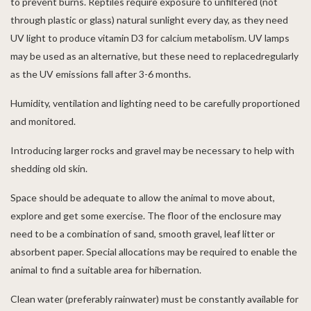
to prevent burns. Reptiles require exposure to unfiltered (not
through plastic or glass) natural sunlight every day, as they need
UV light to produce vitamin D3 for calcium metabolism. UV lamps
may be used as an alternative, but these need to replacedregularly
as the UV emissions fall after 3-6 months.
Humidity, ventilation and lighting need to be carefully proportioned
and monitored.
Introducing larger rocks and gravel may be necessary to help with
shedding old skin.
Space should be adequate to allow the animal to move about,
explore and get some exercise. The floor of the enclosure may
need to be a combination of sand, smooth gravel, leaf litter or
absorbent paper. Special allocations may be required to enable the
animal to find a suitable area for hibernation.
Clean water (preferably rainwater) must be constantly available for