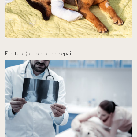
Fracture (broken bone) repair