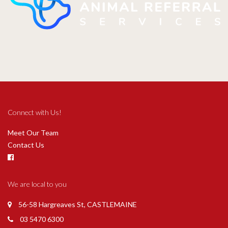
Connect with Us!
Meet Our Team
Contact Us
We are local to you
56-58 Hargreaves St, CASTLEMAINE
03 5470 6300