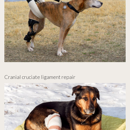
Cranial cruciate ligament repair