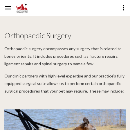
Orthopaedic Surgery
Orthopaedic surgery encompasses any surgery that is related to
bones or joints. It includes procedures such as fracture repairs,
ligament repairs and spinal surgery to name a few.
Our clinic partners with high level expertise and our practice’s fully
equipped surgical suite allows us to perform certain orthopaedic
surgical procedures that your pet may require. These may include: