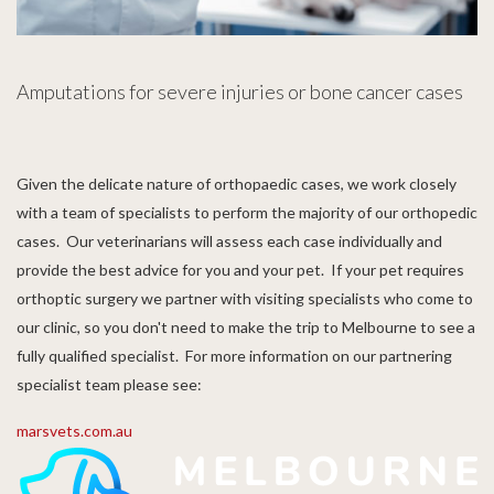
Amputations for severe injuries or bone cancer cases
Given the delicate nature of orthopaedic cases, we work closely
with a team of specialists to perform the majority of our orthopedic
cases. Our veterinarians will assess each case individually and
provide the best advice for you and your pet. If your pet requires
orthoptic surgery we partner with visiting specialists who come to
our clinic, so you don't need to make the trip to Melbourne to see a
fully qualified specialist. For more information on our partnering
specialist team please see:
marsvets.com.au