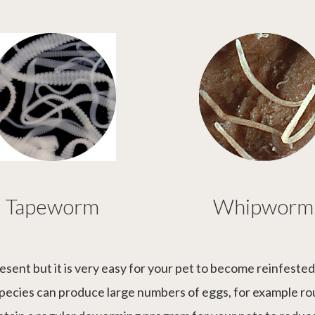
Tapeworm
Whipworm
esent but it is very easy for your pet to become reinfeste
 species can produce large numbers of eggs, for example r