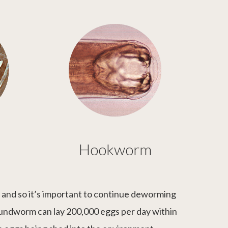
Hookworm
d and so it’s important to continue deworming
oundworm can lay 200,000 eggs per day within