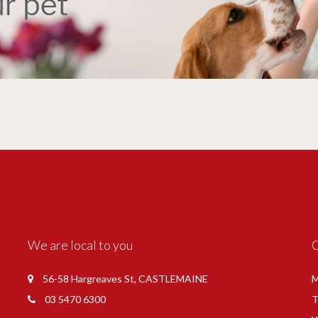
We are local to you
56-58 Hargreaves St, CASTLEMAINE
M
03 5470 6300
T