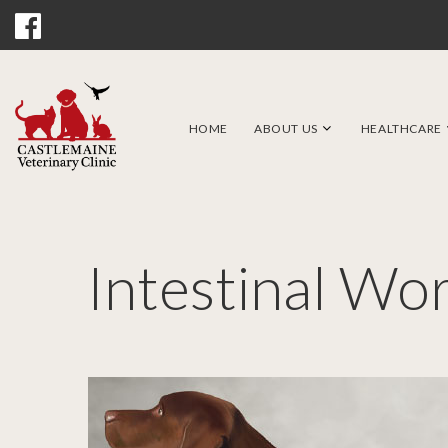
HOME
ABOUT US
HEALTHCARE
Intestinal Wo