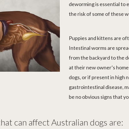
deworming is essential to 
the risk of some of these 
Puppies and kittens are of
Intestinal worms are sprea
from the backyard to the d
at their new owner’s home
dogs, or if present in high
gastrointestinal disease, 
be no obvious signs that yo
hat can affect Australian dogs are: