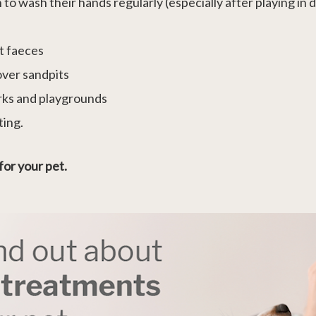
 wash their hands regularly (especially after playing in dir
et faeces
over sandpits
arks and playgrounds
ting.
for your pet.