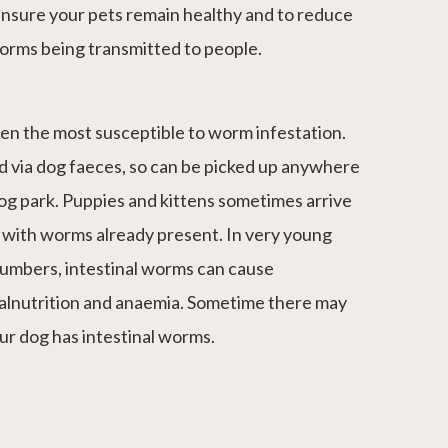
ensure your pets remain healthy and to reduce
worms being transmitted to people.
ten the most susceptible to worm infestation.
d via dog faeces, so can be picked up anywhere
og park. Puppies and kittens sometimes arrive
 with worms already present. In very young
 numbers, intestinal worms can cause
malnutrition and anaemia. Sometime there may
ur dog has intestinal worms.