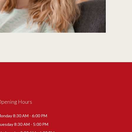
Opening Hours
onday 8:30 AM - 6:00 PM
uesday 8:30 AM - 5:00 PM