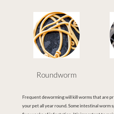
Roundworm
Frequent deworming will kill worms that are pr
your pet all year round. Some intestinal worm