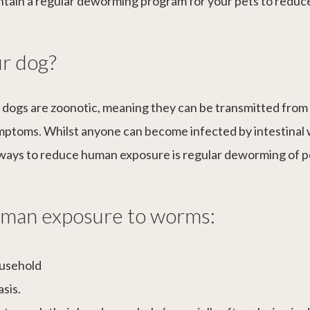
aintain a regular deworming program for your pets to redu
r dog?
 dogs are zoonotic, meaning they can be transmitted fro
ymptoms. Whilst anyone can become infected by intestin
t ways to reduce human exposure is regular deworming of p
human exposure to worms:
ousehold
asis.