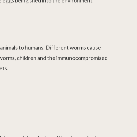
ce eggs being shed into the environment.
m animals to humans. Different worms cause
al worms, children and the immunocompromised
ets.