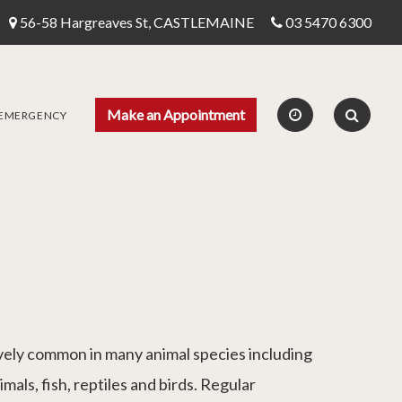
56-58 Hargreaves St, CASTLEMAINE
03 5470 6300
Make an Appointment
 EMERGENCY
ively common in many animal species including
imals, fish, reptiles and birds. Regular