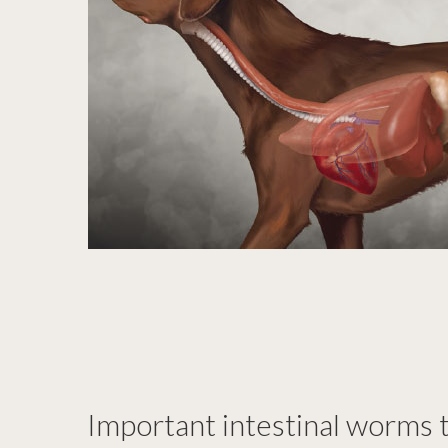
Important intestinal worms t