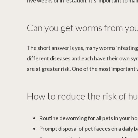
five weeks of infestation. It’s important to m
Can you get worms from you
The short answer is yes, many worms infesting
different diseases and each have their own s
are at greater risk. One of the most importan
How to reduce the risk of 
Routine deworming for all pets in your h
Prompt disposal of pet faeces on a daily b