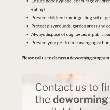
Ensure good hygiene, encourage children to
eating)
Prevent children from ingesting soil or p
Protect playgrounds, garden areas and c
Always dispose of dog faeces in public p
Prevent your pet from scavenging or hun
Please call us to discuss a deworming program 