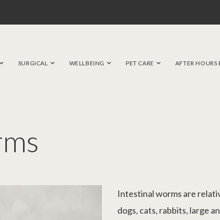
SURGICAL
WELLBEING
PET CARE
AFTER HOURS
rms
Intestinal worms are relat
dogs, cats, rabbits, large an