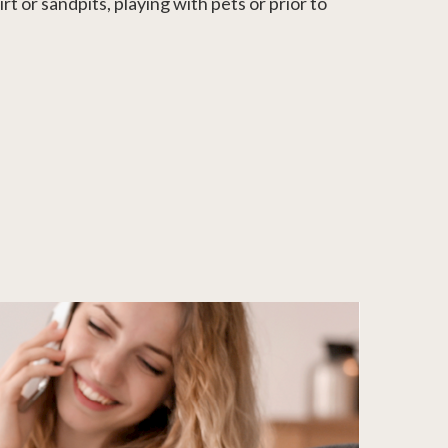
t or sandpits, playing with pets or prior to