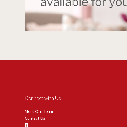
Connect with Us!
Meet Our Team
Contact Us